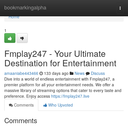
Home
bookmarkingalpha
Togg
navi
Home
1
Fmplay247 - Your Ultimate
Destination for Entertainment
amaaniabe443466
133 days ago
News
Discuss
Dive into a world of endless entertainment with Fmplay247, a
premier platform for all your entertainment needs. We offer a
massive library of streaming options that cater to every taste and
preference. Enjoy access
https://fmplay247.live
Comments
Who Upvoted
Comments