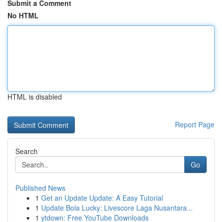
Submit a Comment
No HTML
HTML is disabled
Report Page
Search
Go
Published News
1
Get an Update Update: A Easy Tutorial
1
Update Bola Lucky: Livescore Laga Nusantara...
1
ytdown: Free YouTube Downloads