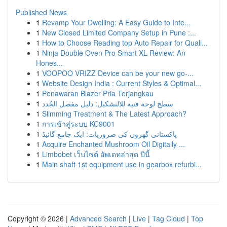
Published News
1
Revamp Your Dwelling: A Easy Guide to Inte...
1
New Closed Limited Company Setup in Pune :...
1
How to Choose Reading top Auto Repair for Quali...
1
Ninja Double Oven Pro Smart XL Review: An
Hones...
1
VOOPOO VRIZZ Device can be your new go-...
1
Website Design India : Current Styles & Optimal...
1
Penawaran Blazer Pria Terjangkau
1
سطح لوحة فنية للالتشكيل: دليل مفصل الجُدد
1
Slimming Treatment & The Latest Approach?
1
การเข้าสู่ระบบ KC9001
1
پاکستانی گھروں کی ضروریات: ایک جامع گائیڈ
1
Acquire Enchanted Mushroom Oil Digitally ...
1
Limbobet เว็บไซต์ อัพเดทล่าสุด ปีนี้
1
Main shaft 1st equipment use in gearbox refurbi...
Copyright © 2026 |
Advanced Search
|
Live
|
Tag Cloud
|
Top