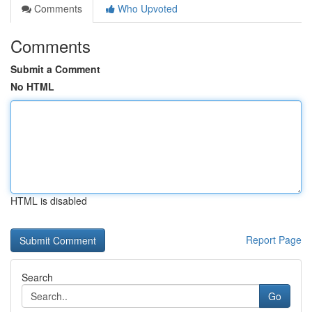
Comments
Who Upvoted
Comments
Submit a Comment
No HTML
HTML is disabled
Report Page
Search
Go