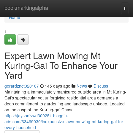
Home
bookmarkingalpha
Togg
navi
Home
1
Expert Lawn Mowing Mt
Kuring-Gai To Enhance Your
Yard
gerardznct020187
145 days ago
News
Discuss
Maintaining a immaculately manicured outside area in Mt Kuring-
Gai's spectacular yet unforgiving residential area demands a
deep commitment to gardening and landscape upkeep. Located
on the cusp of the Ku-ring-gai Chase
https://jaysonjvwd309251.bloggin-
ads.com/63469030/inexpensive-lawn-mowing-mt-kuring-gai-for-
every-household