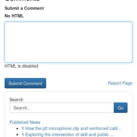
Submit a Comment
No HTML
HTML is disabled
Report Page
Search
Go
Published News
1
How the ptt microphone clip and reinforced cabl...
1
Exploring the intersection of skill and public ...