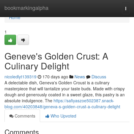
Home
bookmarkingalpha
Togg
navi
Home
1
Geneve's Golden Crust: A
Culinary Delight
nicoledlyt139319
170 days ago
News
Discuss
A delectable dish, Geneva's Golden Croust is a culinary
masterpiece that will tantalize your taste buds. Made with crispy
dough and generously coated in a sweet glaze, this pastry is an
absolute indulgence. The
https://safiyaszoe502387.snack-
blog.com/40203848/geneva-s-golden-crust-a-culinary-delight
Comments
Who Upvoted
Comments