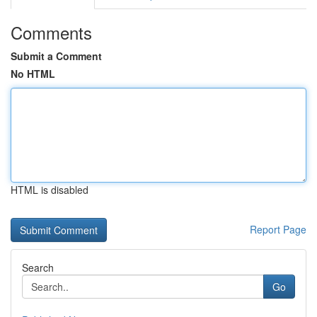
Comments
Submit a Comment
No HTML
HTML is disabled
Report Page
Search
Go