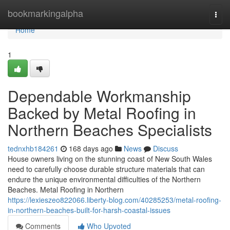
Home
bookmarkingalpha
Togg
navi
Home
1
Dependable Workmanship
Backed by Metal Roofing in
Northern Beaches Specialists
tednxhb184261
168 days ago
News
Discuss
House owners living on the stunning coast of New South Wales
need to carefully choose durable structure materials that can
endure the unique environmental difficulties of the Northern
Beaches. Metal Roofing in Northern
https://lexieszeo822066.liberty-blog.com/40285253/metal-roofing-
in-northern-beaches-built-for-harsh-coastal-issues
Comments
Who Upvoted