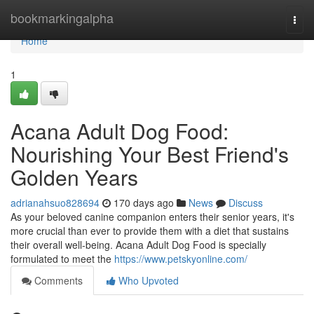
Home
bookmarkingalpha
Togg
navi
Home
1
Acana Adult Dog Food:
Nourishing Your Best Friend's
Golden Years
adrianahsuo828694
170 days ago
News
Discuss
As your beloved canine companion enters their senior years, it's
more crucial than ever to provide them with a diet that sustains
their overall well-being. Acana Adult Dog Food is specially
formulated to meet the
https://www.petskyonline.com/
Comments
Who Upvoted