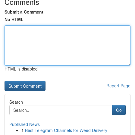
Comments
Submit a Comment
No HTML
HTML is disabled
Report Page
Search
Go
Published News
1
Best Telegram Channels for Weed Delivery