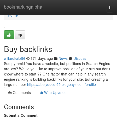
Home
bookmarkingalpha
Togg
navi
Home
1
Buy backlinks
willardkatz96
171 days ago
News
Discuss
Seo pyramid You have a website, but positions in Search Engine
are low? Would you like to improve position of your site but don't
know where to start ?? One factor that can help in any search
engine ranking is building backlinks for your site. But creating a
large number
https://abelyoucef99.blogpayz.com/profile
Comments
Who Upvoted
Comments
Submit a Comment