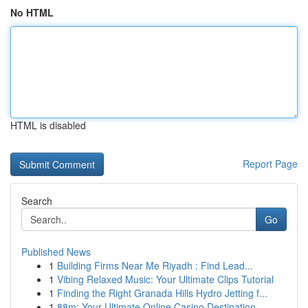
No HTML
HTML is disabled
Report Page
Search
Go
Published News
1
Building Firms Near Me Riyadh : Find Lead...
1
Vibing Relaxed Music: Your Ultimate Clips Tutorial
1
Finding the Right Granada Hills Hydro Jetting f...
1
88m: Your Ultimate Online Casino Destination