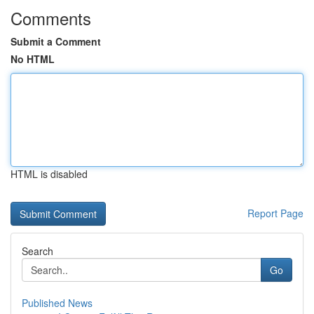
Comments
Submit a Comment
No HTML
HTML is disabled
Report Page
Search
Go
Published News