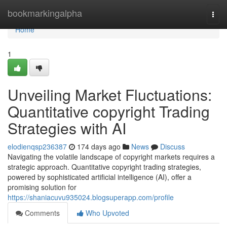
Home
bookmarkingalpha
Togg
navi
Home
1
Unveiling Market Fluctuations:
Quantitative copyright Trading
Strategies with AI
elodienqsp236387
174 days ago
News
Discuss
Navigating the volatile landscape of copyright markets requires a
strategic approach. Quantitative copyright trading strategies,
powered by sophisticated artificial intelligence (AI), offer a
promising solution for
https://shaniacuvu935024.blogsuperapp.com/profile
Comments
Who Upvoted