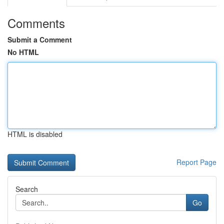
Comments
Submit a Comment
No HTML
HTML is disabled
Report Page
Search
Go