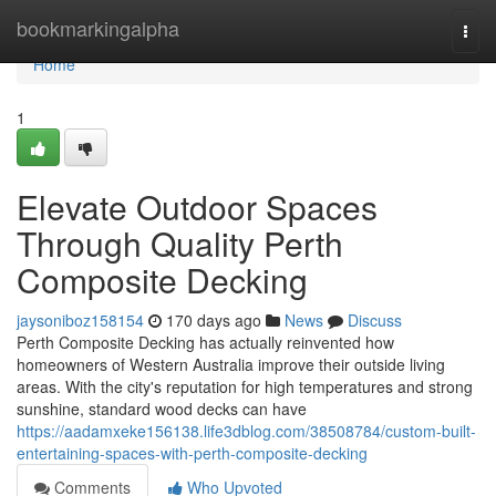
Home
bookmarkingalpha
Togg
navi
Home
1
Elevate Outdoor Spaces
Through Quality Perth
Composite Decking
jaysoniboz158154
170 days ago
News
Discuss
Perth Composite Decking has actually reinvented how
homeowners of Western Australia improve their outside living
areas. With the city's reputation for high temperatures and strong
sunshine, standard wood decks can have
https://aadamxeke156138.life3dblog.com/38508784/custom-built-
entertaining-spaces-with-perth-composite-decking
Comments
Who Upvoted