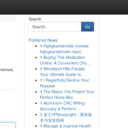
Search
Go
Published News
1
highgearsteroids reviews
highgearsteroids reput...
1
Buying This Medication
Online: A Convenient Cho...
1
Woodland Hills Facials:
foremost,
Your Ultimate Guide to...
1
I Regretfully Decline Your
Request
1
The Mayur City Project Your
Perfect Home Bec...
1
Aluminium CNC Milling :
Accuracy & Perform...
1
老王VPNcopyright：最新版
本与安装指南
1
Manage & Improve Health: