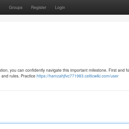
t
Groups
Register
Login
ration, you can confidently navigate this important milestone. First and 
 and rules. Practice
https://hamzahjfvc771983.celticwiki.com/user