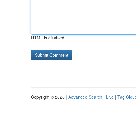
HTML is disabled
Copyright © 2026 |
Advanced Search
|
Live
|
Tag Clou