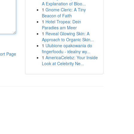
A Explanation of Bloo...
1
Gnome Cleric: A Tiny
Beacon of Faith
1
Hotel Tropea: Dein
Paradies am Meer
1
Reveal Glowing Skin: A
Approach to Organic Skin...
1
Ulubione opakowania do
fingerfoodu - idealny wy...
ort Page
1
AmericaCelebz: Your Inside
Look at Celebrity Ne...