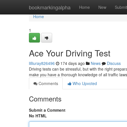
Home
bookmarkingalpha
Home
New
Submi
Home
1
Ace Your Driving Test
lilliuray826496
174 days ago
News
Discuss
Driving tests can be stressful, but with the right prepa
make you have a thorough knowledge of all traffic laws
Comments
Who Upvoted
Comments
Submit a Comment
No HTML