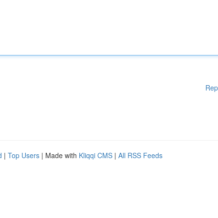
Rep
d
|
Top Users
| Made with
Kliqqi CMS
|
All RSS Feeds