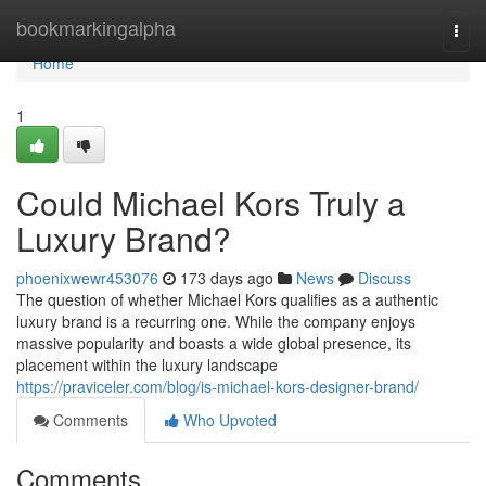
Home
bookmarkingalpha
Togg
navi
Home
1
Could Michael Kors Truly a
Luxury Brand?
phoenixwewr453076
173 days ago
News
Discuss
The question of whether Michael Kors qualifies as a authentic
luxury brand is a recurring one. While the company enjoys
massive popularity and boasts a wide global presence, its
placement within the luxury landscape
https://praviceler.com/blog/is-michael-kors-designer-brand/
Comments
Who Upvoted
Comments