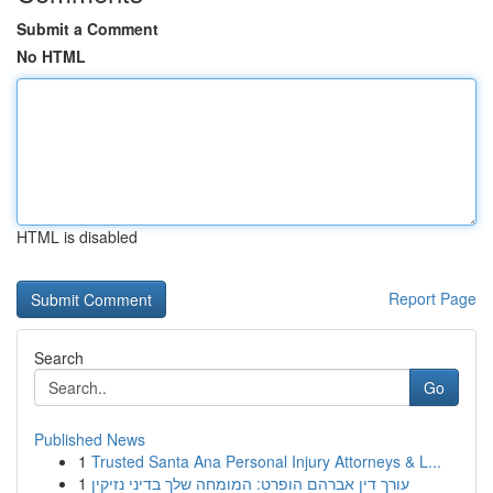
Submit a Comment
No HTML
HTML is disabled
Report Page
Search
Go
Published News
1
Trusted Santa Ana Personal Injury Attorneys & L...
1
עורך דין אברהם הופרט: המומחה שלך בדיני נזיקין