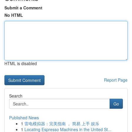
Submit a Comment
No HTML
HTML is disabled
Report Page
Search
Go
Published News
1
雷电模拟器：完美指南 ， 简易 上手 娱乐
1
Locating Espresso Machines in the United St...