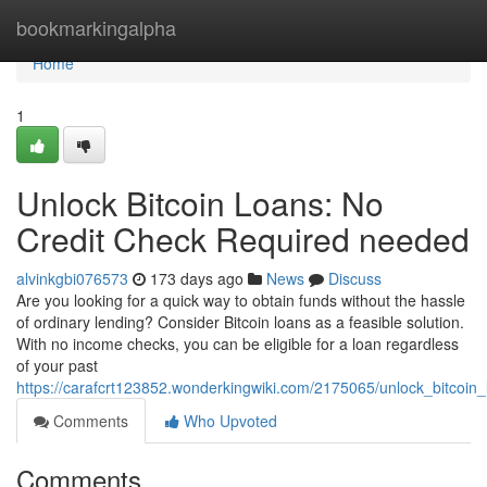
Home
bookmarkingalpha
Home
1
Unlock Bitcoin Loans: No
Credit Check Required needed
alvinkgbi076573
173 days ago
News
Discuss
Are you looking for a quick way to obtain funds without the hassle
of ordinary lending? Consider Bitcoin loans as a feasible solution.
With no income checks, you can be eligible for a loan regardless
of your past
https://carafcrt123852.wonderkingwiki.com/2175065/unlock_bitcoi
Comments
Who Upvoted
Comments