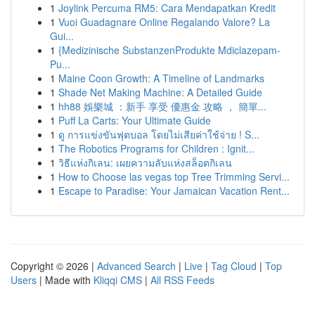
1
Joylink Percuma RM5: Cara Mendapatkan Kredit
1
Vuoi Guadagnare Online Regalando Valore? La
Gui...
1
{Medizinische SubstanzenProdukte Mdiclazepam-
Pu...
1
Maine Coon Growth: A Timeline of Landmarks
1
Shade Net Making Machine: A Detailed Guide
1
hh88 娛樂城 ：新手 享受 優惠金 攻略 ， 簡單...
1
Puff La Carts: Your Ultimate Guide
1
ดู การแข่งขันฟุตบอล โดยไม่เสียค่าใช้จ่าย ! S...
1
The Robotics Programs for Children : Ignit...
1
วิธีแห่งกิเลน: เผยความลับแห่งสล็อตกิเลน
1
How to Choose las vegas top Tree Trimming Servi...
1
Escape to Paradise: Your Jamaican Vacation Rent...
Copyright © 2026 |
Advanced Search
|
Live
|
Tag Cloud
|
Top
Users
| Made with
Kliqqi CMS
|
All RSS Feeds