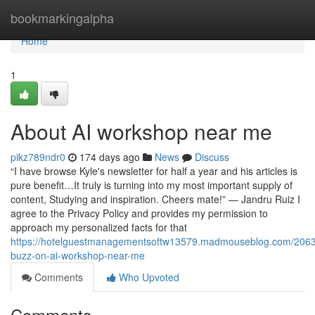
Home
bookmarkingalpha
Home
1
About AI workshop near me
pikz789ndr0
174 days ago
News
Discuss
“I have browse Kyle's newsletter for half a year and his articles is
pure benefit…It truly is turning into my most important supply of
content, Studying and inspiration. Cheers mate!” — Jandru Ruiz I
agree to the Privacy Policy and provides my permission to
approach my personalized facts for that
https://hotelguestmanagementsoftw13579.madmouseblog.com/206
buzz-on-ai-workshop-near-me
Comments
Who Upvoted
Comments