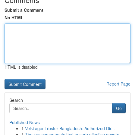
Submit a Comment
No HTML
HTML is disabled
Report Page
Search
Go
Published News
1
Velki agent roster Bangladesh: Authorized Dir...
1
The key components that ensure effective govern...