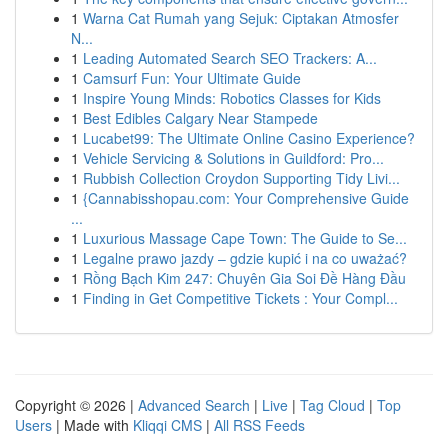
1
Warna Cat Rumah yang Sejuk: Ciptakan Atmosfer
N...
1
Leading Automated Search SEO Trackers: A...
1
Camsurf Fun: Your Ultimate Guide
1
Inspire Young Minds: Robotics Classes for Kids
1
Best Edibles Calgary Near Stampede
1
Lucabet99: The Ultimate Online Casino Experience?
1
Vehicle Servicing & Solutions in Guildford: Pro...
1
Rubbish Collection Croydon Supporting Tidy Livi...
1
{Cannabisshopau.com: Your Comprehensive Guide
...
1
Luxurious Massage Cape Town: The Guide to Se...
1
Legalne prawo jazdy – gdzie kupić i na co uważać?
1
Rồng Bạch Kim 247: Chuyên Gia Soi Đề Hàng Đầu
1
Finding in Get Competitive Tickets : Your Compl...
Copyright © 2026 |
Advanced Search
|
Live
|
Tag Cloud
|
Top
Users
| Made with
Kliqqi CMS
|
All RSS Feeds