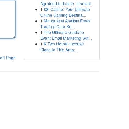
Agrofood Industrie: Innovati...
1
88i Casino: Your Ultimate
Online Gaming Destina...
1
Menguasai Analisis Emas
Trading: Cara Ko...
1
The Ultimate Guide to
Event Email Marketing Sof...
1
K Two Herbal Incense
Close to This Area: ...
ort Page