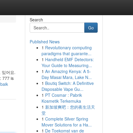
Search
Go
Published News
1
Revolutionary computing
paradigms that guarante...
1
Handheld EMF Detectors:
Your Guide to Measuring...
1
An Amazing Kenya: A 5-
 있어요.
Day Masai Mara, Lake N...
: 777 is
1
Boutiq Switch: A Definitive
rbaik
Disposable Vape Gu...
1
PT Cosmar : Pabrik
Kosmetik Terkemuka
1
新加坡爽吧：您的夜生活天
堂
1
Complete Silver Spring
Mover Solutions for a Ha...
1
De Toekomst van de