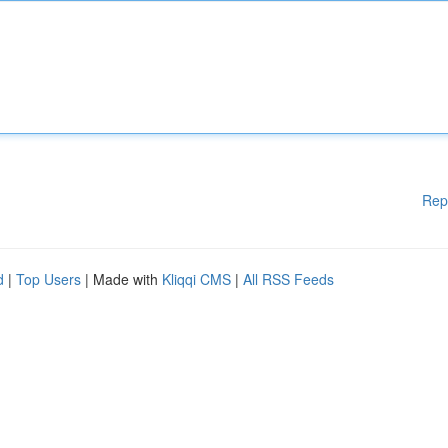
Rep
d
|
Top Users
| Made with
Kliqqi CMS
|
All RSS Feeds