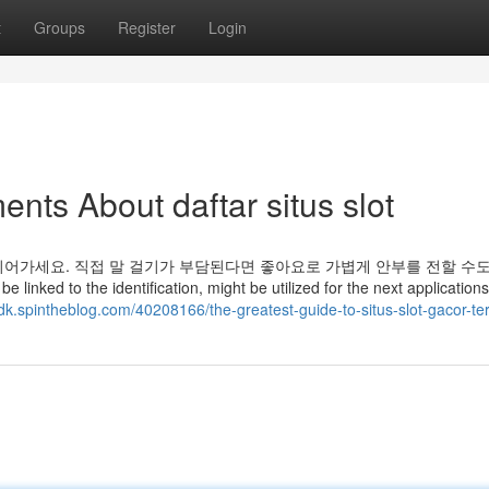
t
Groups
Register
Login
nts About daftar situs slot
어가세요. 직접 말 걸기가 부담된다면 좋아요로 가볍게 안부를 전할 수도
e linked to the identification, might be utilized for the next applications
pdk.spintheblog.com/40208166/the-greatest-guide-to-situs-slot-gacor-te