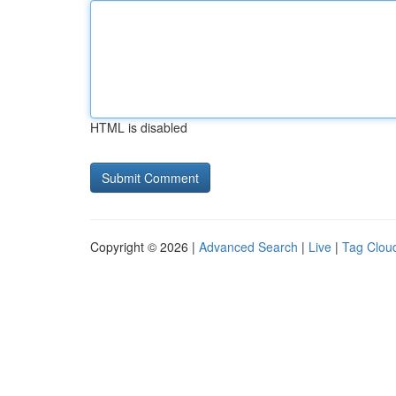
HTML is disabled
Copyright © 2026 |
Advanced Search
|
Live
|
Tag Clou