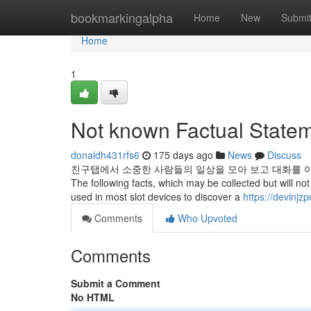
Home
bookmarkingalpha
Home
New
Submi
Home
1
Not known Factual Stateme
donaldh431rfs6
175 days ago
News
Discuss
친구탭에서 소중한 사람들의 일상을 모아 보고 대화를 이
The following facts, which may be collected but will not b
used in most slot devices to discover a
https://devinjz
Comments
Who Upvoted
Comments
Submit a Comment
No HTML