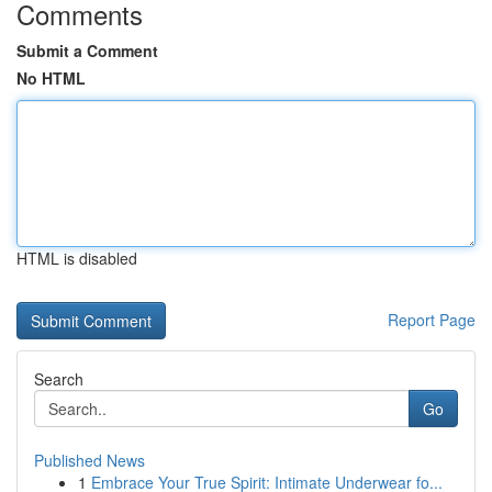
Comments
Submit a Comment
No HTML
HTML is disabled
Report Page
Search
Go
Published News
1
Embrace Your True Spirit: Intimate Underwear fo...