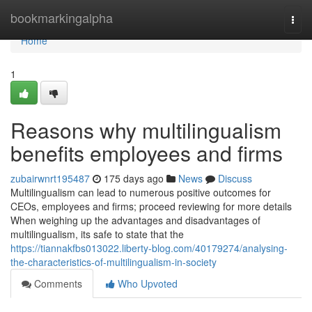
Home
bookmarkingalpha
Togg
navi
Home
1
Reasons why multilingualism
benefits employees and firms
zubairwnrt195487
175 days ago
News
Discuss
Multilingualism can lead to numerous positive outcomes for
CEOs, employees and firms; proceed reviewing for more details
When weighing up the advantages and disadvantages of
multilingualism, its safe to state that the
https://tiannakfbs013022.liberty-blog.com/40179274/analysing-
the-characteristics-of-multilingualism-in-society
Comments
Who Upvoted