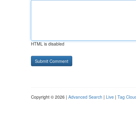
HTML is disabled
Copyright © 2026 |
Advanced Search
|
Live
|
Tag Clou