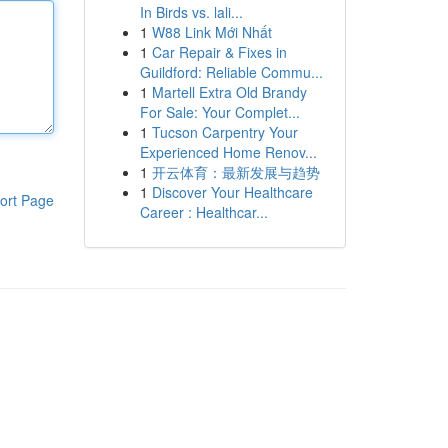
In Birds vs. lali...
1
W88 Link Mới Nhất
1
Car Repair & Fixes in
Guildford: Reliable Commu...
1
Martell Extra Old Brandy
For Sale: Your Complet...
1
Tucson Carpentry Your
Experienced Home Renov...
1
开云体育：最新发展与趋势
1
Discover Your Healthcare
ort Page
Career : Healthcar...