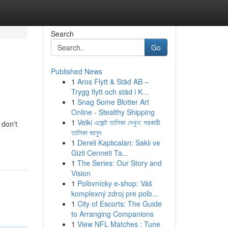
Search
Go
Published News
1
Aros Flytt & Städ AB –
Trygg flytt och städ i K...
1
Snag Some Blotter Art
Online - Stealthy Shipping
1
Velki এজেন্ট তালিকা দেখুন: সরকারী
 don't
তালিকা জানুন
1
Dereli Kaplıcaları: Saklı ve
Gizli Cenneti Ta...
1
The Series: Our Story and
Vision
1
Poľovnícky e-shop: Váš
komplexný zdroj pre poľo...
1
City of Escorts: The Guide
to Arranging Companions
1
View NFL Matches : Tune