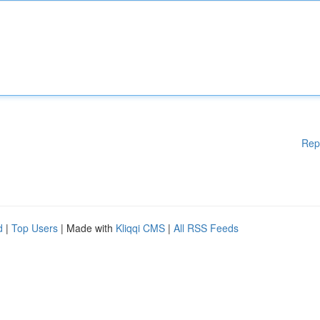
Rep
d
|
Top Users
| Made with
Kliqqi CMS
|
All RSS Feeds