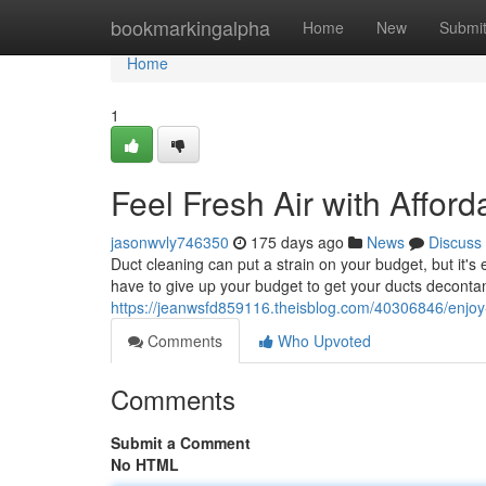
Home
bookmarkingalpha
Home
New
Submi
Home
1
Feel Fresh Air with Affor
jasonwvly746350
175 days ago
News
Discuss
Duct cleaning can put a strain on your budget, but it's 
have to give up your budget to get your ducts deconta
https://jeanwsfd859116.theisblog.com/40306846/enjoy-c
Comments
Who Upvoted
Comments
Submit a Comment
No HTML