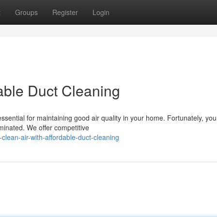
t
Groups
Register
Login
dable Duct Cleaning
essential for maintaining good air quality in your home. Fortunately, you
minated. We offer competitive
lean-air-with-affordable-duct-cleaning