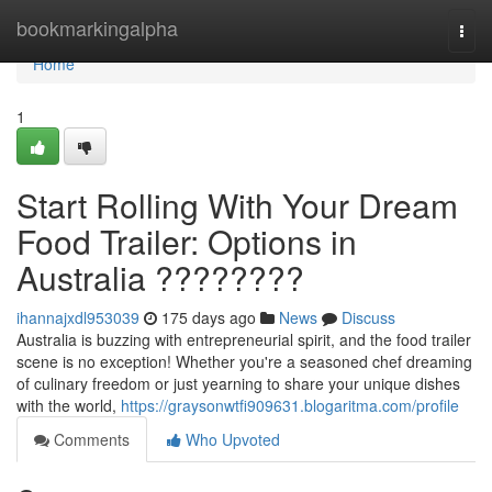
Home
bookmarkingalpha
Togg
navi
Home
1
Start Rolling With Your Dream
Food Trailer: Options in
Australia ????????
ihannajxdl953039
175 days ago
News
Discuss
Australia is buzzing with entrepreneurial spirit, and the food trailer
scene is no exception! Whether you're a seasoned chef dreaming
of culinary freedom or just yearning to share your unique dishes
with the world,
https://graysonwtfi909631.blogaritma.com/profile
Comments
Who Upvoted