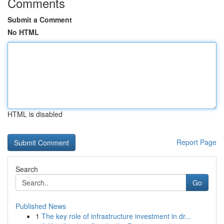
Comments
Submit a Comment
No HTML
HTML is disabled
Report Page
Search
Go
Published News
1
The key role of infrastructure investment in dr...