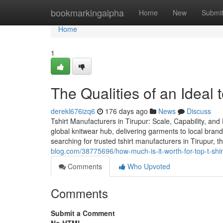
Home
bookmarkingalpha
Home
New
Submi
Home
1
The Qualities of an Ideal t
derekl676izq6
176 days ago
News
Discuss
Tshirt Manufacturers in Tirupur: Scale, Capability, an
global knitwear hub, delivering garments to local bran
searching for trusted tshirt manufacturers in Tirupur,
blog.com/38775696/how-much-is-it-worth-for-top-t-shir
Comments
Who Upvoted
Comments
Submit a Comment