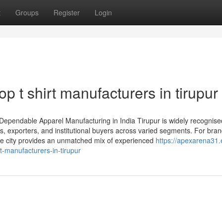
t
Groups
Register
Login
op t shirt manufacturers in tirupur
d Dependable Apparel Manufacturing in India Tirupur is widely recognise
ds, exporters, and institutional buyers across varied segments. For bra
 the city provides an unmatched mix of experienced
https://apexarena31.
t-manufacturers-in-tirupur