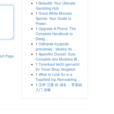
1
Betso88: Your Ultimate
Gambling Hub
1
Great White Monster
Spores: Your Guide to
Power...
1
Upgrade A Phone: The
Complete Handbook to
Desig...
1
Odkrętak fryzjerski
granatowy : idealny do ...
1
Aparelho Duosat: Guia
ort Page
Completo dos Modelos Bl...
1
Tonerkauf leicht gemacht:
Ihr Toner-Shop Vergleich
1
What to Look for in a
Topsfield top Remodeling ...
1
怎样 注册 此 域名： 零基础
入门 攻略