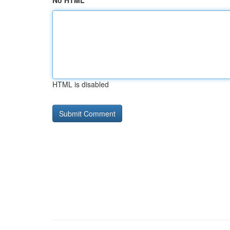
No HTML
HTML is disabled