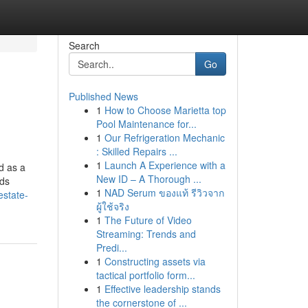
Search
Go
Published News
1
How to Choose Marietta top
Pool Maintenance for...
1
Our Refrigeration Mechanic
: Skilled Repairs ...
1
Launch A Experience with a
d as a
New ID – A Thorough ...
nds
1
NAD Serum ของแท้ รีวิวจาก
estate-
ผู้ใช้จริง
1
The Future of Video
Streaming: Trends and
Predi...
1
Constructing assets via
tactical portfolio form...
1
Effective leadership stands
the cornerstone of ...