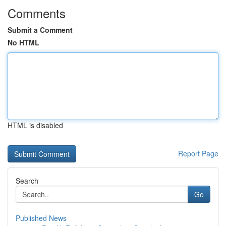
Comments
Submit a Comment
No HTML
HTML is disabled
Report Page
Search
Go
Published News