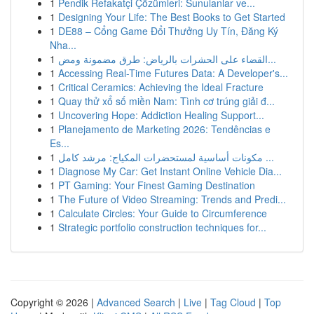
1
Pendik Refakatçi Çözümleri: Sunulanlar ve...
1
Designing Your Life: The Best Books to Get Started
1
DE88 – Cổng Game Đổi Thưởng Uy Tín, Đăng Ký
Nha...
1
القضاء على الحشرات بالرياض: طرق مضمونة ومض...
1
Accessing Real-Time Futures Data: A Developer's...
1
Critical Ceramics: Achieving the Ideal Fracture
1
Quay thử xổ số miền Nam: Tình cơ trúng giải đ...
1
Uncovering Hope: Addiction Healing Support...
1
Planejamento de Marketing 2026: Tendências e
Es...
1
مكونات أساسية لمستحضرات المكياج: مرشد كامل ...
1
Diagnose My Car: Get Instant Online Vehicle Dia...
1
PT Gaming: Your Finest Gaming Destination
1
The Future of Video Streaming: Trends and Predi...
1
Calculate Circles: Your Guide to Circumference
1
Strategic portfolio construction techniques for...
Copyright © 2026 |
Advanced Search
|
Live
|
Tag Cloud
|
Top