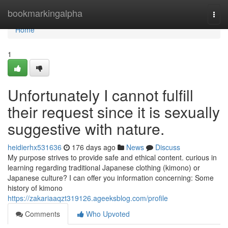
Home
bookmarkingalpha
Togg
navi
Home
1
Unfortunately I cannot fulfill
their request since it is sexually
suggestive with nature.
heidierhx531636
176 days ago
News
Discuss
My purpose strives to provide safe and ethical content. curious in
learning regarding traditional Japanese clothing (kimono) or
Japanese culture? I can offer you information concerning: Some
history of kimono
https://zakariaaqzt319126.ageeksblog.com/profile
Comments
Who Upvoted