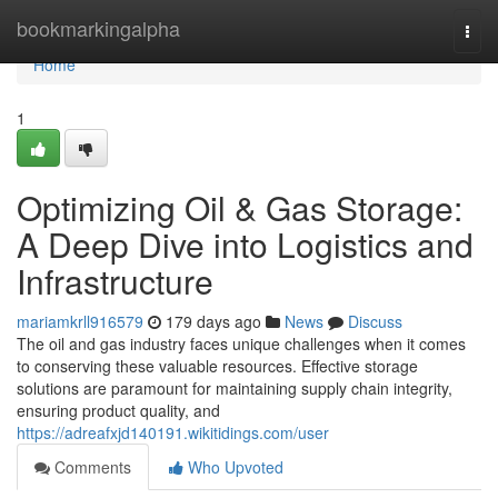
Home
bookmarkingalpha
Togg
navi
Home
1
Optimizing Oil & Gas Storage:
A Deep Dive into Logistics and
Infrastructure
mariamkrll916579
179 days ago
News
Discuss
The oil and gas industry faces unique challenges when it comes
to conserving these valuable resources. Effective storage
solutions are paramount for maintaining supply chain integrity,
ensuring product quality, and
https://adreafxjd140191.wikitidings.com/user
Comments
Who Upvoted