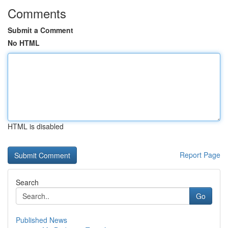
Comments
Submit a Comment
No HTML
HTML is disabled
Report Page
Search
Go
Published News