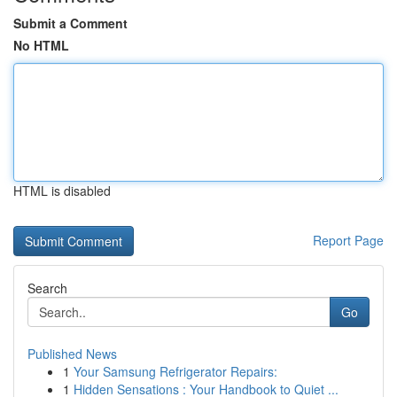
Submit a Comment
No HTML
HTML is disabled
Report Page
Search
Go
Published News
1
Your Samsung Refrigerator Repairs:
1
Hidden Sensations : Your Handbook to Quiet ...