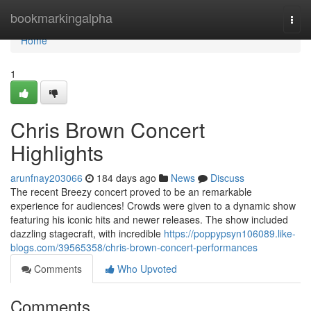
Home
bookmarkingalpha
Togg
navi
Home
1
Chris Brown Concert
Highlights
arunfnay203066
184 days ago
News
Discuss
The recent Breezy concert proved to be an remarkable
experience for audiences! Crowds were given to a dynamic show
featuring his iconic hits and newer releases. The show included
dazzling stagecraft, with incredible
https://poppypsyn106089.like-
blogs.com/39565358/chris-brown-concert-performances
Comments
Who Upvoted
Comments