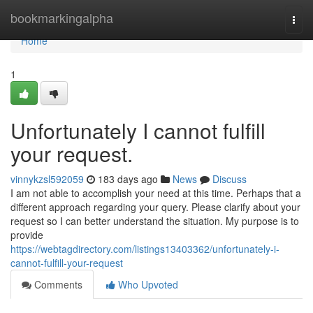
Home
bookmarkingalpha
Togg
navi
Home
1
Unfortunately I cannot fulfill
your request.
vinnykzsl592059
183 days ago
News
Discuss
I am not able to accomplish your need at this time. Perhaps that a
different approach regarding your query. Please clarify about your
request so I can better understand the situation. My purpose is to
provide
https://webtagdirectory.com/listings13403362/unfortunately-i-
cannot-fulfill-your-request
Comments
Who Upvoted