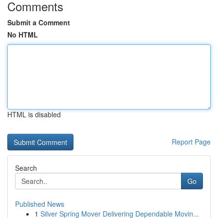
Comments
Submit a Comment
No HTML
HTML is disabled
Report Page
Search
Go
Published News
1
Silver Spring Mover Delivering Dependable Movin...