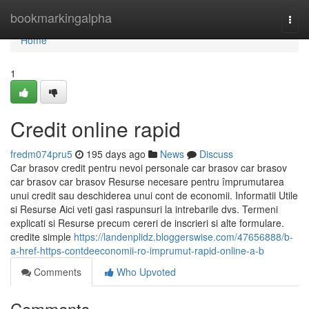
Home
bookmarkingalpha
Togg
navi
Home
1
Credit online rapid
fredm074pru5
195 days ago
News
Discuss
Car brasov credit pentru nevoi personale car brasov car brasov
car brasov car brasov Resurse necesare pentru împrumutarea
unui credit sau deschiderea unui cont de economii. Informatii Utile
si Resurse Aici veti gasi raspunsuri la intrebarile dvs. Termeni
explicati si Resurse precum cereri de inscrieri si alte formulare.
credite simple
https://landenplidz.bloggerswise.com/47656888/b-
a-href-https-contdeeconomii-ro-imprumut-rapid-online-a-b
Comments
Who Upvoted
Comments