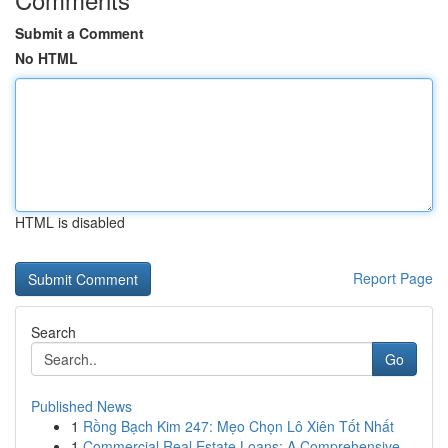
Submit a Comment
No HTML
HTML is disabled
Report Page
Search
Go
Published News
1
Rồng Bạch Kim 247: Mẹo Chọn Lô Xiên Tốt Nhất
1
Commercial Real Estate Loans: A Comprehensive