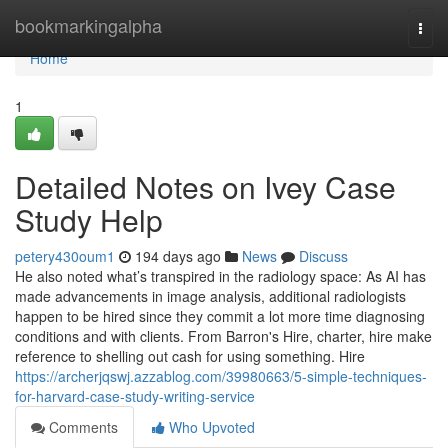
Home
bookmarkingalpha
Togg
navi
Home
1
Detailed Notes on Ivey Case
Study Help
petery430oum1
194 days ago
News
Discuss
He also noted what’s transpired in the radiology space: As AI has
made advancements in image analysis, additional radiologists
happen to be hired since they commit a lot more time diagnosing
conditions and with clients. From Barron's Hire, charter, hire make
reference to shelling out cash for using something. Hire
https://archerjqswj.azzablog.com/39980663/5-simple-techniques-
for-harvard-case-study-writing-service
Comments
Who Upvoted