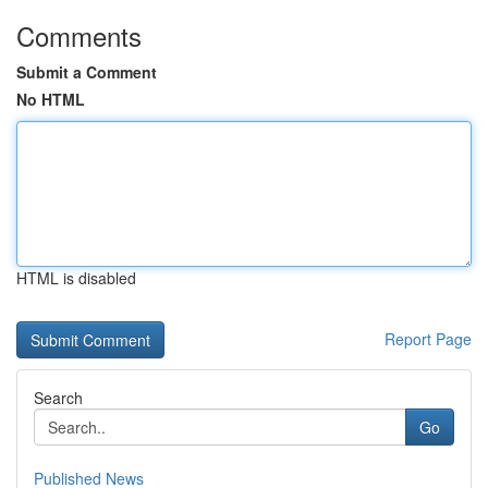
Comments
Submit a Comment
No HTML
HTML is disabled
Report Page
Search
Go
Published News