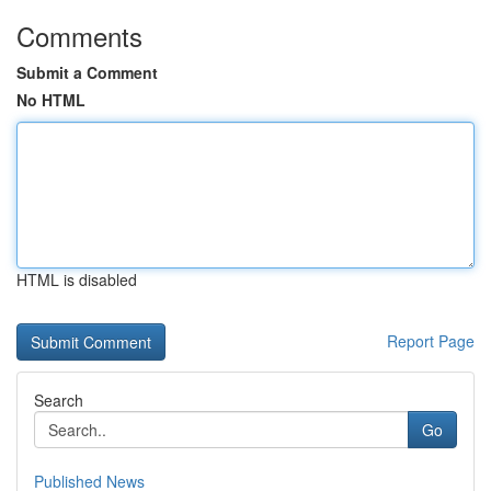
Comments
Submit a Comment
No HTML
HTML is disabled
Report Page
Search
Go
Published News