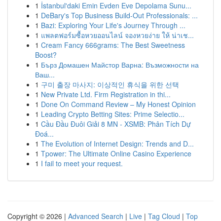
1
İstanbul'daki Emin Evden Eve Depolama Sunu...
1
DeBary's Top Business Build-Out Professionals: ...
1
Bazi: Exploring Your Life's Journey Through ...
1
แพลตฟอร์มซื้อหวยออนไลน์ จองหวยง่าย ให้ น่าเช...
1
Cream Fancy 666grams: The Best Sweetness
Boost?
1
Бърз Домашен Майстор Варна: Възможности на
Ваш...
1
구미 출장 마사지: 이상적인 휴식을 위한 선택
1
New Private Ltd. Firm Registration in thi...
1
Done On Command Review – My Honest Opinion
1
Leading Crypto Betting Sites: Prime Selectio...
1
Cầu Đầu Đuôi Giải 8 MN - XSMB: Phân Tích Dự
Đoá...
1
The Evolution of Internet Design: Trends and D...
1
Tpower: The Ultimate Online Casino Experience
1
I fail to meet your request.
Copyright © 2026 |
Advanced Search
|
Live
|
Tag Cloud
|
Top