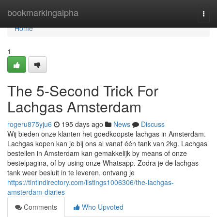
Home
bookmarkingalpha
Togg
navi
Home
1
The 5-Second Trick For
Lachgas Amsterdam
rogeru875yju6
195 days ago
News
Discuss
Wij bieden onze klanten het goedkoopste lachgas in Amsterdam.
Lachgas kopen kan je bij ons al vanaf één tank van 2kg. Lachgas
bestellen in Amsterdam kan gemakkelijk by means of onze
bestelpagina, of by using onze Whatsapp. Zodra je de lachgas
tank weer besluit in te leveren, ontvang je
https://tintindirectory.com/listings1006306/the-lachgas-
amsterdam-diaries
Comments
Who Upvoted