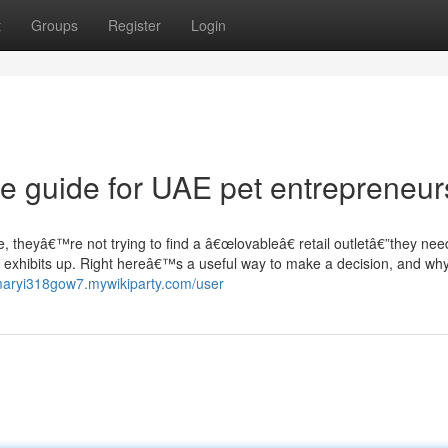
t
Groups
Register
Login
ble guide for UAE pet entrepreneur
e, theyâ€™re not trying to find a â€œlovableâ€ retail outletâ€”they nee
ually exhibits up. Right hereâ€™s a useful way to make a decision, and wh
/maryi318gow7.mywikiparty.com/user