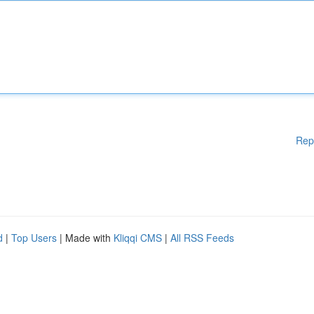
Rep
d
|
Top Users
| Made with
Kliqqi CMS
|
All RSS Feeds