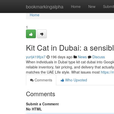
Home
bookmarkingalpha
Home
New
Submi
Home
1
Kit Cat in Dubai: a sensi
yurij419fpx7
196 days ago
News
Discuss
When individuals in Dubai type kit cat dubai into Googl
reliable inventory, fair pricing, and delivery that act
matches the UAE Life style. What issues most
https:/
Comments
Who Upvoted
Comments
Submit a Comment
No HTML