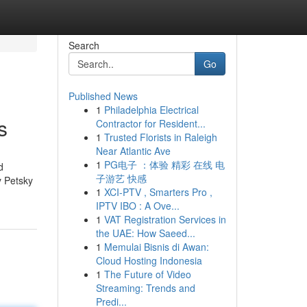
Search
Go
Published News
1
Philadelphia Electrical
s
Contractor for Resident...
1
Trusted Florists in Raleigh
Near Atlantic Ave
1
PG电子 ：体验 精彩 在线 电
d
子游艺 快感
y Petsky
1
XCI-PTV , Smarters Pro ,
IPTV IBO : A Ove...
1
VAT Registration Services in
the UAE: How Saeed...
1
Memulai Bisnis di Awan:
Cloud Hosting Indonesia
1
The Future of Video
Streaming: Trends and
Predi...