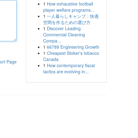
1
How exhaustive football
player welfare programs...
1
一人暮らしキャンプ：快適
空間を作るための選び方
1
Discover Leading
Commercial Cleaning
Compa...
1
66789 Engineering Growth
1
Cheapest Stoker's tobacco
Canada
ort Page
1
How contemporary fiscal
tactics are evolving in...