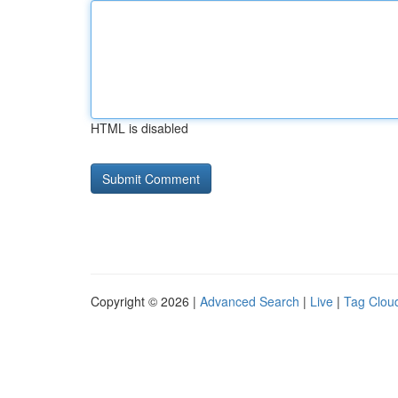
HTML is disabled
Copyright © 2026 |
Advanced Search
|
Live
|
Tag Clou