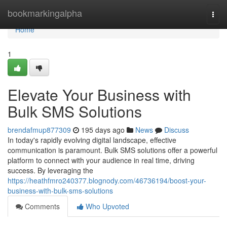
Home
bookmarkingalpha
Togg
navi
Home
1
Elevate Your Business with
Bulk SMS Solutions
brendafmup877309
195 days ago
News
Discuss
In today's rapidly evolving digital landscape, effective
communication is paramount. Bulk SMS solutions offer a powerful
platform to connect with your audience in real time, driving
success. By leveraging the
https://heathfmro240377.blognody.com/46736194/boost-your-
business-with-bulk-sms-solutions
Comments
Who Upvoted