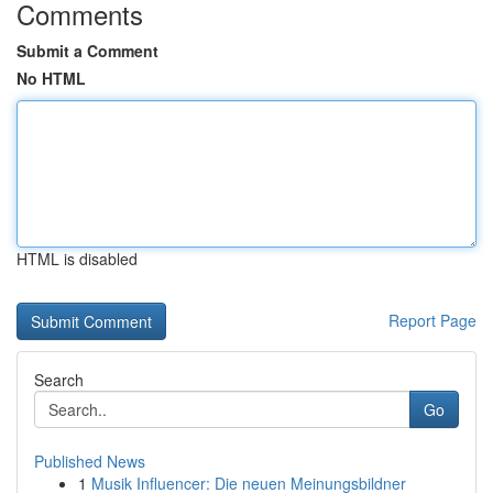
Comments
Submit a Comment
No HTML
HTML is disabled
Report Page
Search
Go
Published News
1
Musik Influencer: Die neuen Meinungsbildner