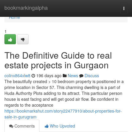
Home
bookmarkingalpha
Togg
navi
Home
1
The Definitive Guide to real
estate projects in Gurgaon
colinx864xlw8
196 days ago
News
Discuss
The beautifully created > 10 bedroom property is positioned in a
prime location in Sector 57. This charming dwelling is a part of
Huda Authority Plots adding to its attract. This particular person
house is east facing and will get good air flow. Be confident in
regards to the acceptance
https://bookmarkshut.com/story22477910/about-properties-for-
sale-in-gurugram
Comments
Who Upvoted