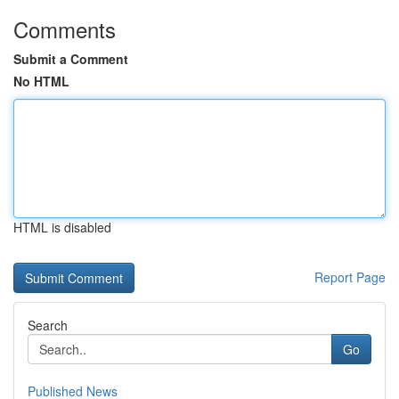
Comments
Submit a Comment
No HTML
HTML is disabled
Report Page
Search
Go
Published News