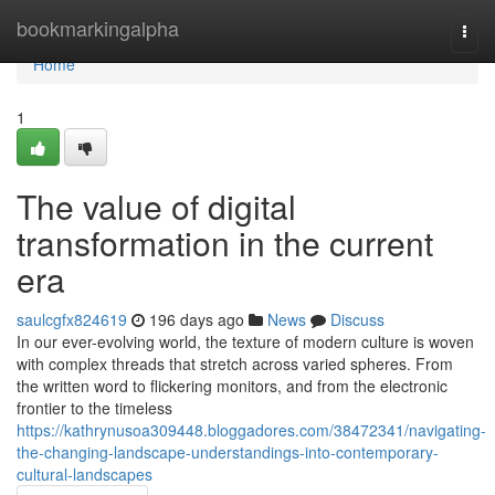
Home
bookmarkingalpha
Togg
navi
Home
1
The value of digital
transformation in the current
era
saulcgfx824619
196 days ago
News
Discuss
In our ever-evolving world, the texture of modern culture is woven
with complex threads that stretch across varied spheres. From
the written word to flickering monitors, and from the electronic
frontier to the timeless
https://kathrynusoa309448.bloggadores.com/38472341/navigating-
the-changing-landscape-understandings-into-contemporary-
cultural-landscapes