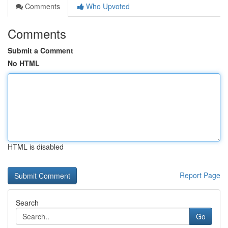
Comments
Who Upvoted
Comments
Submit a Comment
No HTML
HTML is disabled
Report Page
Search
Go