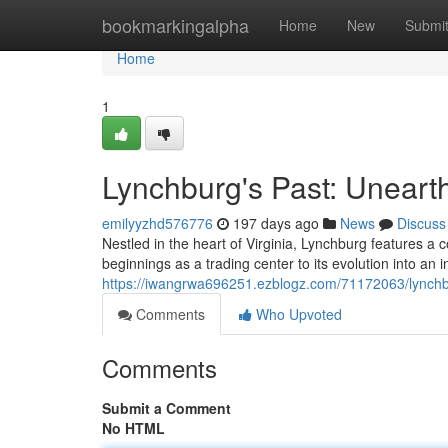
Home
bookmarkingalpha
Home
New
Submi
Home
1
Lynchburg's Past: Unearth
emilyyzhd576776
197 days ago
News
Discuss
Nestled in the heart of Virginia, Lynchburg features a col
beginnings as a trading center to its evolution into an 
https://iwangrwa696251.ezblogz.com/71172063/lynchbu
Comments
Who Upvoted
Comments
Submit a Comment
No HTML