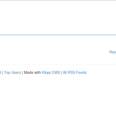
Rep
d
|
Top Users
| Made with
Kliqqi CMS
|
All RSS Feeds