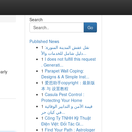
Search
Go
Published News
1
نقل عفش المدينة المنورة:
دليل شامل للخدمات والأ...
1
I does not fulfill this request
. Generati...
1
Parapet Wall Coping:
early
Designs & A Simple Inst...
1
爱思助手copyright：最新版
本 与 设置教程
1
Casula Pest Control :
Protecting Your Home
1
قيمة الأمن و التدابير الوقائية
في كيان حر...
1
Công Ty TNHH Kỹ Thuật
Điện Việt: Đối Tác Gi...
1
Find Your Path : Astrologer