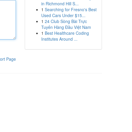
in Richmond Hill S...
1
Searching for Fresno's Best
Used Cars Under $15...
1
24 Club Sòng Bài Trực
Tuyến Hàng Đầu Việt Nam
1
Best Healthcare Coding
Institutes Around ...
ort Page