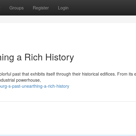
t
Groups
Register
Login
ing a Rich History
orful past that exhibits itself through their historical edifices. From its 
industrial powerhouse,
rg-s-past-unearthing-a-rich-history