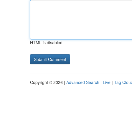
HTML is disabled
Copyright © 2026 |
Advanced Search
|
Live
|
Tag Clou