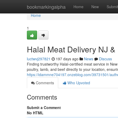
Home
bookmarkingalpha
Home
New
Submi
Home
1
Halal Meat Delivery NJ &
luctwvj297821
197 days ago
News
Discuss
Finding trustworthy Halal-certified meat service in Ne
poultry, lamb, and beef directly to your location, ensur
https://idammne704197.onzeblog.com/39731501/authenti
Comments
Who Upvoted
Comments
Submit a Comment
No HTML