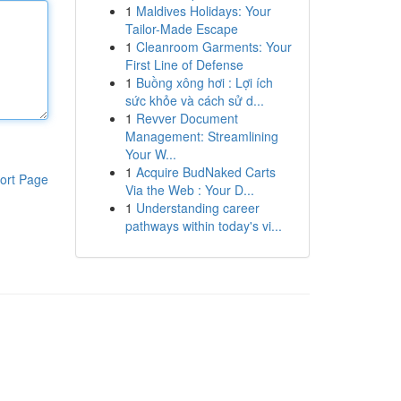
1
Maldives Holidays: Your
Tailor-Made Escape
1
Cleanroom Garments: Your
First Line of Defense
1
Buồng xông hơi : Lợi ích
sức khỏe và cách sử d...
1
Revver Document
Management: Streamlining
Your W...
1
Acquire BudNaked Carts
ort Page
Via the Web : Your D...
1
Understanding career
pathways within today's vi...