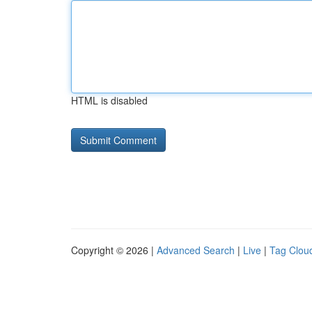
HTML is disabled
Copyright © 2026 |
Advanced Search
|
Live
|
Tag Clou