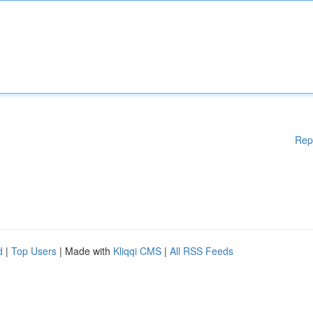
Rep
d
|
Top Users
| Made with
Kliqqi CMS
|
All RSS Feeds