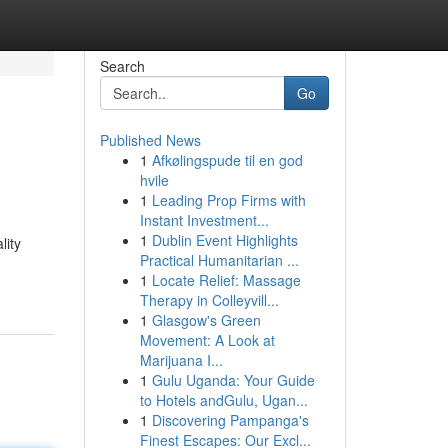
Search
Go
Published News
1
Afkølingspude til en god
hvile
1
Leading Prop Firms with
Instant Investment...
1
Dublin Event Highlights
lity
Practical Humanitarian ...
1
Locate Relief: Massage
Therapy in Colleyvill...
1
Glasgow's Green
Movement: A Look at
Marijuana I...
1
Gulu Uganda: Your Guide
to Hotels andGulu, Ugan...
1
Discovering Pampanga's
Finest Escapes: Our Excl...