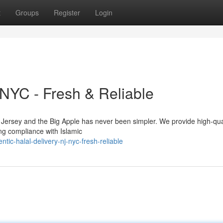
t
Groups
Register
Login
 NYC - Fresh & Reliable
w Jersey and the Big Apple has never been simpler. We provide high-qua
ing compliance with Islamic
c-halal-delivery-nj-nyc-fresh-reliable