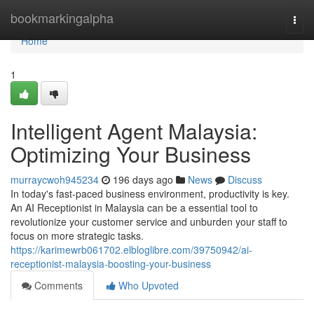
Home
bookmarkingalpha
Togg
navi
Home
1
Intelligent Agent Malaysia:
Optimizing Your Business
murraycwoh945234
196 days ago
News
Discuss
In today's fast-paced business environment, productivity is key.
An AI Receptionist in Malaysia can be a essential tool to
revolutionize your customer service and unburden your staff to
focus on more strategic tasks.
https://karimewrb061702.elbloglibre.com/39750942/ai-
receptionist-malaysia-boosting-your-business
Comments
Who Upvoted