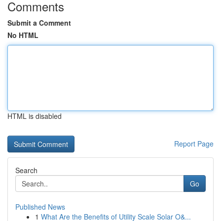
Comments
Submit a Comment
No HTML
HTML is disabled
Report Page
Search
Go
Published News
1
What Are the Benefits of Utility Scale Solar O&...