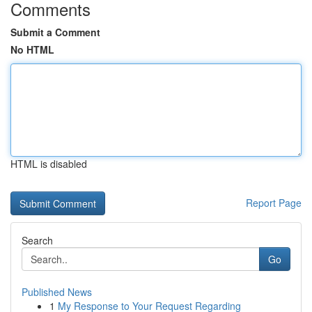
Comments
Submit a Comment
No HTML
HTML is disabled
Report Page
Search
Go
Published News
1
My Response to Your Request Regarding