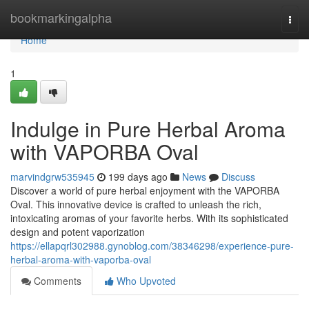
Home
bookmarkingalpha
Togg
navi
Home
1
Indulge in Pure Herbal Aroma
with VAPORBA Oval
marvindgrw535945
199 days ago
News
Discuss
Discover a world of pure herbal enjoyment with the VAPORBA
Oval. This innovative device is crafted to unleash the rich,
intoxicating aromas of your favorite herbs. With its sophisticated
design and potent vaporization
https://ellapqrl302988.gynoblog.com/38346298/experience-pure-
herbal-aroma-with-vaporba-oval
Comments
Who Upvoted