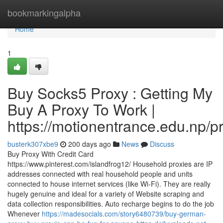
Home
bookmarkingalpha
Home
1
Buy Socks5 Proxy : Getting My
Buy A Proxy To Work |
https://motionentrance.edu.np/pr
busterk307xbe9
200 days ago
News
Discuss
Buy Proxy With Credit Card
https://www.pinterest.com/islandfrog12/ Household proxies are IP
addresses connected with real household people and units
connected to house internet services (like Wi-Fi). They are really
hugely genuine and ideal for a variety of Website scraping and
data collection responsibilities. Auto recharge begins to do the job
Whenever
https://madesocials.com/story6480739/buy-german-