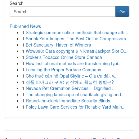
Search
Go
Published News
1
Strategic communication methods that change ath...
1
Shrink Your Images: The Best Online Compressors
1
Bet Sanctuary: Haven of Winners
1
Wow388: Cara copyright & Nikmati Jackpot Slot O...
1
Stoker's Tobacco Online Store Canada
1
How institutional methods are transforming typi...
1
Locating the Proper Surface Company
1
Cho thuê căn hộ Opal Skyline – Giá ưu đãi, v...
1
정품 비아그라 구매: 안전하고 확실한 방법은?
1
Nevada Pet Cremation Services: - Dignified ...
1
The changing landscape of charitable giving and...
1
Round-the-clock Immediate Security Blinds...
1
Foley Lawn Care Services for Reliable Yard Main...