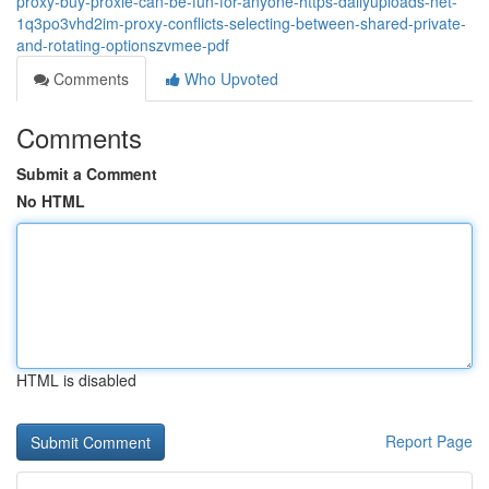
proxy-buy-proxie-can-be-fun-for-anyone-https-dailyuploads-net-
1q3po3vhd2im-proxy-conflicts-selecting-between-shared-private-
and-rotating-optionszvmee-pdf
Comments
Who Upvoted
Comments
Submit a Comment
No HTML
HTML is disabled
Report Page