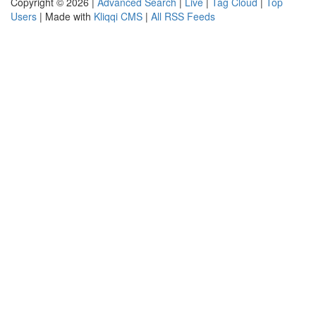
Copyright © 2026 |
Advanced Search
|
Live
|
Tag Cloud
|
Top
Users
| Made with
Kliqqi CMS
|
All RSS Feeds