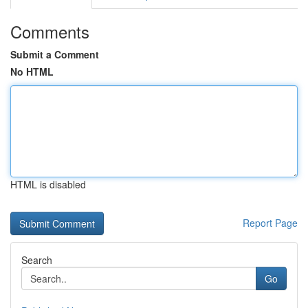
Comments
Submit a Comment
No HTML
HTML is disabled
Report Page
Search
Go