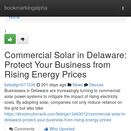
Home
bookmarkingalpha
Togg
navi
Home
1
Commercial Solar in Delaware:
Protect Your Business from
Rising Energy Prices
kaleqfgm017236
201 days ago
News
Discuss
Businesses in Delaware are increasingly turning to commercial
solar power systems to mitigate the impact of rising electricity
costs. By adopting solar, companies not only reduce reliance on
the grid but also take
https://directoryforrank.com/listings13463012/commercial-solar-in-
delaware-protect-your-business-from-rising-energy-prices
Comments
Who Upvoted