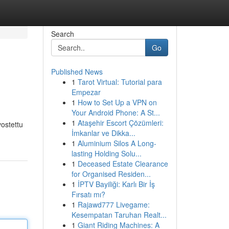
Search
Go
Published News
1
Tarot Virtual: Tutorial para
Empezar
1
How to Set Up a VPN on
Your Android Phone: A St...
1
Ataşehir Escort Çözümleri:
vostettu
İmkanlar ve Dikka...
1
Aluminium Silos A Long-
lasting Holding Solu...
1
Deceased Estate Clearance
for Organised Residen...
1
İPTV Bayiliği: Karlı Bir İş
Fırsatı mı?
1
Rajawd777 Livegame:
Kesempatan Taruhan Realt...
1
Giant Riding Machines: A