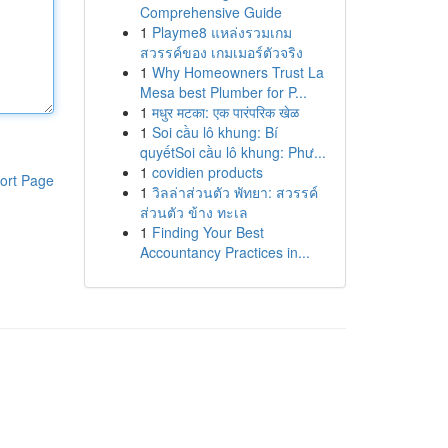
Comprehensive Guide
1
Playme8 แหล่งรวมเกม
สวรรค์ของ เกมเมอร์ตัวจริง
1
Why Homeowners Trust La
Mesa best Plumber for P...
1
मधुर मटका: एक पारंपरिक खेळ
1
Soi cầu lô khung: Bí
quyếtSoi cầu lô khung: Phư...
1
covidien products
ort Page
1
วิลล่าส่วนตัว พัทยา: สวรรค์
ส่วนตัว ข้าง ทะเล
1
Finding Your Best
Accountancy Practices in...