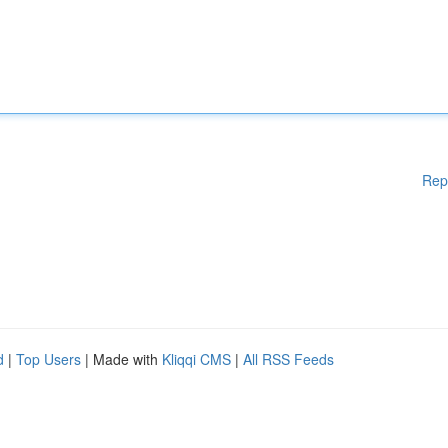
Rep
d
|
Top Users
| Made with
Kliqqi CMS
|
All RSS Feeds