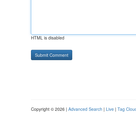
HTML is disabled
Copyright © 2026 |
Advanced Search
|
Live
|
Tag Clou