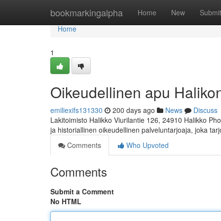
Home
bookmarkingalpha
Home
New
Submi
Home
1
Oikeudellinen apu Halikon 
emiliexifs131330
200 days ago
News
Discuss
Lakitoimisto Halikko Viurilantie 126, 24910 Halikko Ph
ja historiallinen oikeudellinen palveluntarjoaja, joka ta
Comments
Who Upvoted
Comments
Submit a Comment
No HTML