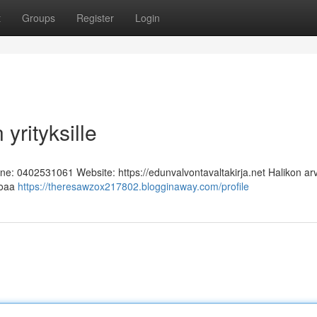
t
Groups
Register
Login
yrityksille
one: 0402531061 Website: https://edunvalvontavaltakirja.net Halikon ar
rjoaa
https://theresawzox217802.blogginaway.com/profile