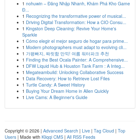
1
nohuwin – Đăng Nhập Nhanh, Khám Phá Kho Game
Đ...
1
Recognizing the transformative power of musical...
1
Driving Digital Transformation: How a CIO Consu...
1
Kingston Deep Cleaning: Revive Your Home's
Sparkle
1
Cómo elegir el mejor seguro de hogar para prime...
1
Modern photographers must adapt to evolving cli...
1
가평빠지, 짜릿함 만끽! 여름 워터파크 추천
1
Finding the Best Ocala Painter: A Comprehensive...
1
DFW Liquid Hub & Houston Tank Farm : A Integ...
1
Megateambuild: Unlocking Collaborative Success
1
Data Recovery: How to Retrieve Lost Files
1
Turtle Candy: A Sweet History
1
Buying Your Dream Home in Allen Quickly
1
Live Cams: A Beginner's Guide
Copyright © 2026 |
Advanced Search
|
Live
|
Tag Cloud
|
Top
Users
| Made with
Kliqqi CMS
|
All RSS Feeds