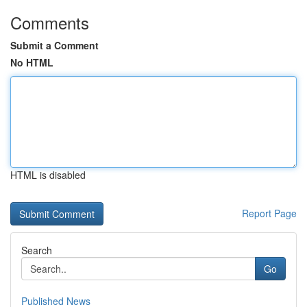
Comments
Submit a Comment
No HTML
HTML is disabled
Report Page
Search
Go
Published News