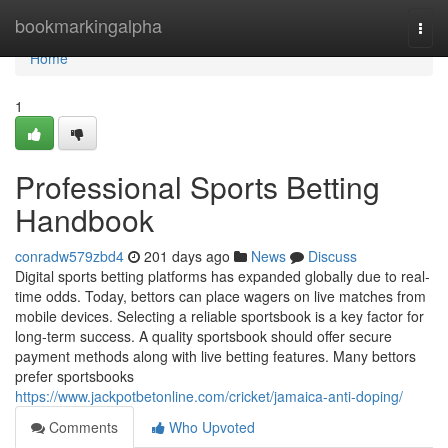
Home
bookmarkingalpha
Togg
navi
Home
1
Professional Sports Betting
Handbook
conradw579zbd4
201 days ago
News
Discuss
Digital sports betting platforms has expanded globally due to real-
time odds. Today, bettors can place wagers on live matches from
mobile devices. Selecting a reliable sportsbook is a key factor for
long-term success. A quality sportsbook should offer secure
payment methods along with live betting features. Many bettors
prefer sportsbooks
https://www.jackpotbetonline.com/cricket/jamaica-anti-doping/
Comments
Who Upvoted