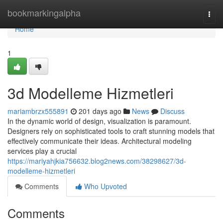
Home
bookmarkingalpha
Togg
navi
Home
1
3d Modelleme Hizmetleri
mariambrzx555891
201 days ago
News
Discuss
In the dynamic world of design, visualization is paramount.
Designers rely on sophisticated tools to craft stunning models that
effectively communicate their ideas. Architectural modeling
services play a crucial
https://mariyahjkia756632.blog2news.com/38298627/3d-
modelleme-hizmetleri
Comments
Who Upvoted
Comments