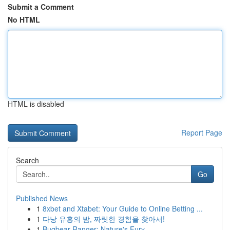
Submit a Comment
No HTML
HTML is disabled
Report Page
Search
Go
Published News
1
8xbet and Xtabet: Your Guide to Online Betting ...
1
다낭 유흥의 밤, 짜릿한 경험을 찾아서!
1
Bugbear Ranger: Nature's Fury