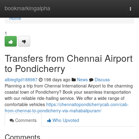
Home
bookmarkingalpha
Togg
navi
Home
1
Transfers from Chennai Airport
to Pondicherry
albiegfgd188987
198 days ago
News
Discuss
Planning a trip from Chennai International Airport to the charming
coastal town of Pondicherry? Book your seamless transportation
with our reliable ride-hailing service. We offer a wide range of
comfortable vehicles
https://chennaitopondicherrycab.com/cab-
from-chennai-to-pondicherry-via-mahabalipuram/
Comments
Who Upvoted
Comments