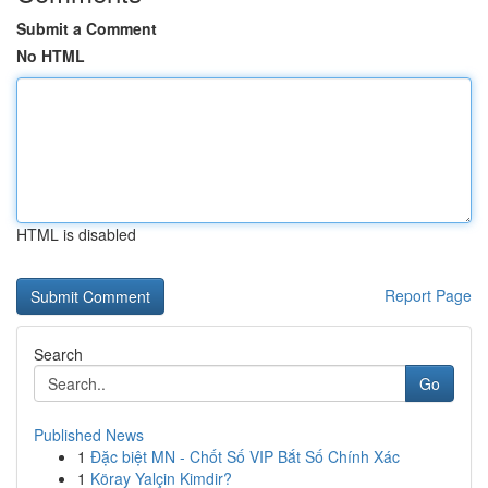
Submit a Comment
No HTML
HTML is disabled
Report Page
Search
Go
Published News
1
Đặc biệt MN - Chốt Số VIP Bắt Số Chính Xác
1
Köray Yalçin Kimdir?