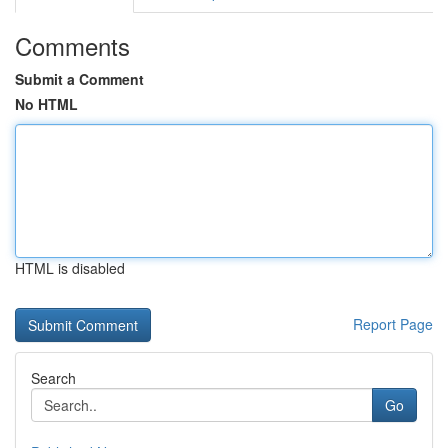
Comments
Submit a Comment
No HTML
HTML is disabled
Report Page
Search
Go