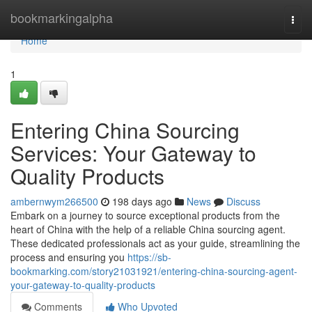
Home
bookmarkingalpha
Togg
navi
Home
1
Entering China Sourcing
Services: Your Gateway to
Quality Products
ambernwym266500
198 days ago
News
Discuss
Embark on a journey to source exceptional products from the
heart of China with the help of a reliable China sourcing agent.
These dedicated professionals act as your guide, streamlining the
process and ensuring you
https://sb-
bookmarking.com/story21031921/entering-china-sourcing-agent-
your-gateway-to-quality-products
Comments
Who Upvoted