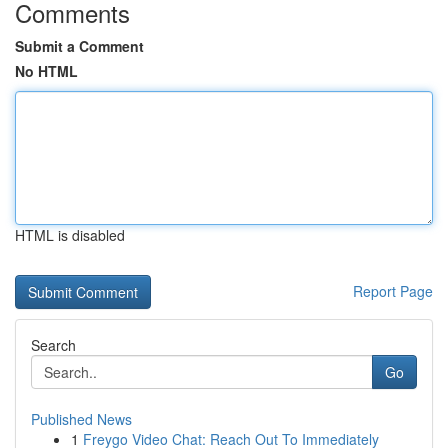
Comments
Submit a Comment
No HTML
HTML is disabled
Report Page
Search
Go
Published News
1
Freygo Video Chat: Reach Out To Immediately