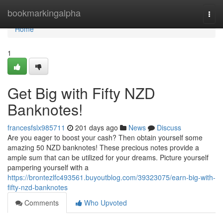
Home
bookmarkingalpha
Togg
navi
Home
1
Get Big with Fifty NZD
Banknotes!
francesfslx985711
201 days ago
News
Discuss
Are you eager to boost your cash? Then obtain yourself some
amazing 50 NZD banknotes! These precious notes provide a
ample sum that can be utilized for your dreams. Picture yourself
pampering yourself with a
https://brontezlfc493561.buyoutblog.com/39323075/earn-big-with-
fifty-nzd-banknotes
Comments
Who Upvoted