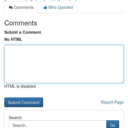
Comments
Who Upvoted
Comments
Submit a Comment
No HTML
HTML is disabled
Report Page
Search
Go