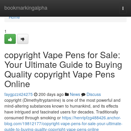
Home
bookmarkingalpha
Togg
navi
Home
1
copyright Vape Pens for Sale:
Your Ultimate Guide to Buying
Quality copyright Vape Pens
Online
faygpzz424275
200 days ago
News
Discuss
copyright (Dimethyltryptamine) is one of the most powerful and
mind-altering substances known to humankind, and its effects
have intrigued and fascinated users for decades. Traditionally
consumed through smoking or
https://henripfzg488426.anchor-
blog.com/19812177/copyright-vape-pens-for-sale-your-ultimate-
guide-to-buying-quality-copyright-vape-pens-online