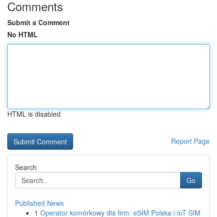
Comments
Submit a Comment
No HTML
HTML is disabled
Report Page
Search
Go
Published News
1
Operator komórkowy dla firm: eSIM Polska i IoT SIM