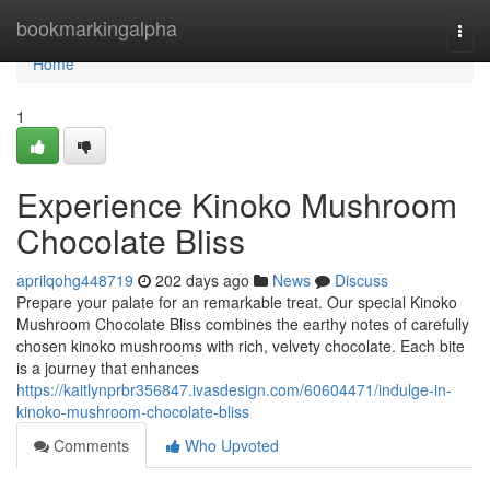
Home
bookmarkingalpha
Togg
navi
Home
1
Experience Kinoko Mushroom
Chocolate Bliss
aprilqohg448719
202 days ago
News
Discuss
Prepare your palate for an remarkable treat. Our special Kinoko
Mushroom Chocolate Bliss combines the earthy notes of carefully
chosen kinoko mushrooms with rich, velvety chocolate. Each bite
is a journey that enhances
https://kaitlynprbr356847.ivasdesign.com/60604471/indulge-in-
kinoko-mushroom-chocolate-bliss
Comments
Who Upvoted