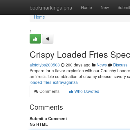
Home
bookmarkingalpha
Home
New
Submi
Home
1
Crispy Loaded Fries Spec
albietybs200503
200 days ago
News
Discuss
Prepare for a flavor explosion with our Crunchy Loaded 
an irresistible combination of creamy cheese, savory 
loaded-fries-extravaganza
Comments
Who Upvoted
Comments
Submit a Comment
No HTML