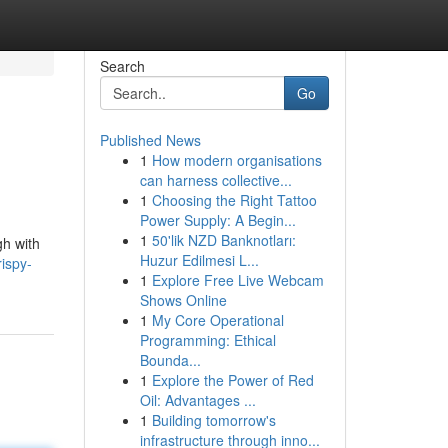
Search
Go
Published News
1
How modern organisations
can harness collective...
1
Choosing the Right Tattoo
Power Supply: A Begin...
1
50'lik NZD Banknotları:
gh with
Huzur Edilmesi L...
ispy-
1
Explore Free Live Webcam
Shows Online
1
My Core Operational
Programming: Ethical
Bounda...
1
Explore the Power of Red
Oil: Advantages ...
1
Building tomorrow's
infrastructure through inno...