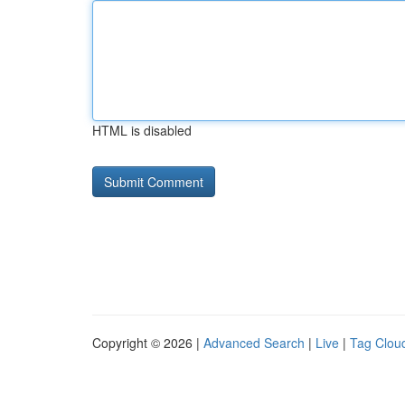
HTML is disabled
Copyright © 2026 |
Advanced Search
|
Live
|
Tag Clou