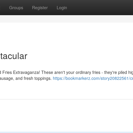
t
Groups
Register
Login
tacular
Fries Extravaganza! These aren't your ordinary fries - they're piled hi
sausage, and fresh toppings.
https://bookmarkerz.com/story20822561/cr