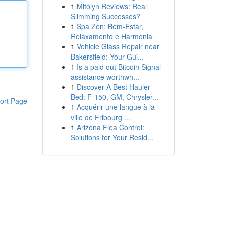
1
Mitolyn Reviews: Real
Slimming Successes?
1
Spa Zen: Bem-Estar,
Relaxamento e Harmonia
1
Vehicle Glass Repair near
Bakersfield: Your Gui...
1
Is a paid out Bitcoin Signal
assistance worthwh...
1
Discover A Best Hauler
Bed: F-150, GM, Chrysler...
ort Page
1
Acquérir une langue à la
ville de Fribourg ...
1
Arizona Flea Control:
Solutions for Your Resid...