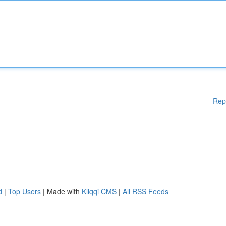
Rep
d
|
Top Users
| Made with
Kliqqi CMS
|
All RSS Feeds