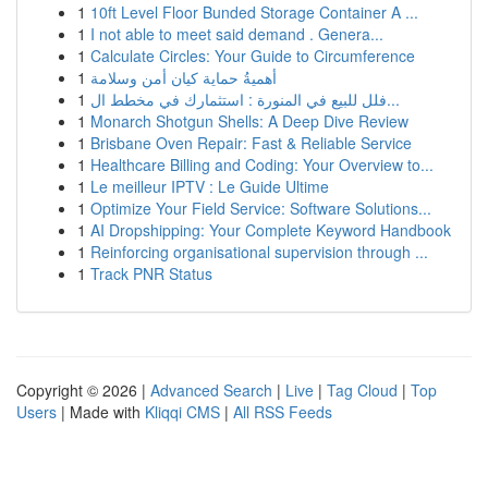
1
10ft Level Floor Bunded Storage Container A ...
1
I not able to meet said demand . Genera...
1
Calculate Circles: Your Guide to Circumference
1
أهميةُ حماية كيان أمن وسلامة
1
فلل للبيع في المنورة : استثمارك في مخطط ال...
1
Monarch Shotgun Shells: A Deep Dive Review
1
Brisbane Oven Repair: Fast & Reliable Service
1
Healthcare Billing and Coding: Your Overview to...
1
Le meilleur IPTV : Le Guide Ultime
1
Optimize Your Field Service: Software Solutions...
1
AI Dropshipping: Your Complete Keyword Handbook
1
Reinforcing organisational supervision through ...
1
Track PNR Status
Copyright © 2026 |
Advanced Search
|
Live
|
Tag Cloud
|
Top
Users
| Made with
Kliqqi CMS
|
All RSS Feeds