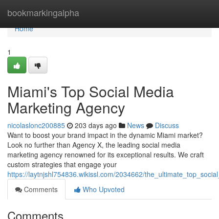
Home
bookmarkingalpha
Home
1
Miami's Top Social Media
Marketing Agency
nicolaslonc200885
203 days ago
News
Discuss
Want to boost your brand impact in the dynamic Miami market?
Look no further than Agency X, the leading social media
marketing agency renowned for its exceptional results. We craft
custom strategies that engage your
https://laytnjshl754836.wikissl.com/2034662/the_ultimate_top_soc
Comments
Who Upvoted
Comments