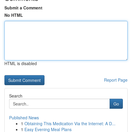
Submit a Comment
No HTML
HTML is disabled
Report Page
Search
Go
Published News
1
Obtaining This Medication Via the Internet: A D...
1
Easy Evening Meal Plans