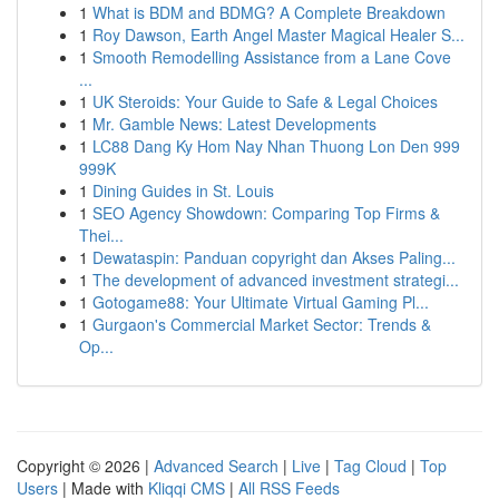
1
What is BDM and BDMG? A Complete Breakdown
1
Roy Dawson, Earth Angel Master Magical Healer S...
1
Smooth Remodelling Assistance from a Lane Cove
...
1
UK Steroids: Your Guide to Safe & Legal Choices
1
Mr. Gamble News: Latest Developments
1
LC88 Dang Ky Hom Nay Nhan Thuong Lon Den 999
999K
1
Dining Guides in St. Louis
1
SEO Agency Showdown: Comparing Top Firms &
Thei...
1
Dewataspin: Panduan copyright dan Akses Paling...
1
The development of advanced investment strategi...
1
Gotogame88: Your Ultimate Virtual Gaming Pl...
1
Gurgaon's Commercial Market Sector: Trends &
Op...
Copyright © 2026 |
Advanced Search
|
Live
|
Tag Cloud
|
Top
Users
| Made with
Kliqqi CMS
|
All RSS Feeds