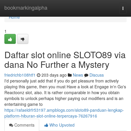
Home
bookmarkingalpha
Togg
navi
Home
1
Daftar slot online SLOTO89 via
dana No Further a Mystery
friedrichb108htf1
203 days ago
News
Discuss
I'd personally just add that if you do get pleasure from actively
playing this game, then you must Have a look at Engage in'n Go's
Reactoonz slot, also. It is rather comparable in how you obtain
symbols to unlock perhaps higher paying out modifiers and is an
entertaining game to
https://rafaeldrfr53197.ampblogs.com/sloto89-panduan-lengkap-
platform-hiburan-slot-online-terpercaya-76267916
Comments
Who Upvoted