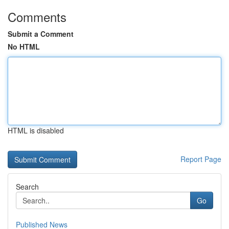
Comments
Submit a Comment
No HTML
HTML is disabled
Report Page
Search
Go
Published News