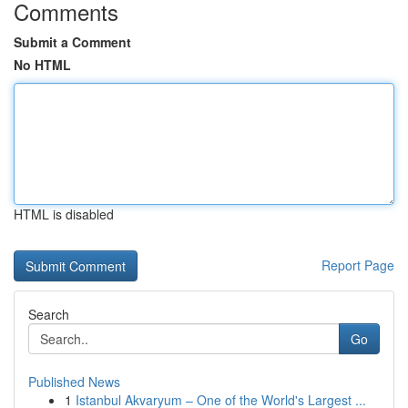
Comments
Submit a Comment
No HTML
HTML is disabled
Report Page
Search
Go
Published News
1
Istanbul Akvaryum – One of the World's Largest ...