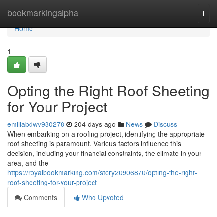
Home
bookmarkingalpha
Togg
navi
Home
1
Opting the Right Roof Sheeting
for Your Project
emiliabdwv980278
204 days ago
News
Discuss
When embarking on a roofing project, identifying the appropriate
roof sheeting is paramount. Various factors influence this
decision, including your financial constraints, the climate in your
area, and the
https://royalbookmarking.com/story20906870/opting-the-right-
roof-sheeting-for-your-project
Comments
Who Upvoted