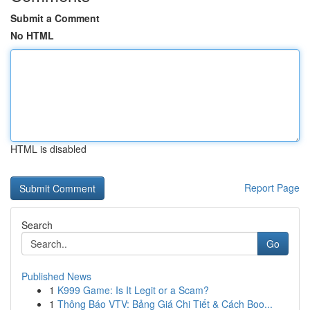
Submit a Comment
No HTML
HTML is disabled
Report Page
Search
Go
Published News
1
K999 Game: Is It Legit or a Scam?
1
Thông Báo VTV: Bảng Giá Chi Tiết & Cách Boo...