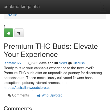
Home
bookmarkingalpha
Togg
navi
Home
1
Premium THC Buds: Elevate
Your Experience
ianmaiv027396
205 days ago
News
Discuss
Ready to take your cannabis experience to the next level?
Premium THC buds offer an unparalleled journey for discerning
connoisseurs. These meticulously cultivated flowers boast
exceptional potency, vibrant aromas, and
https://Australianweedstore.com
Comments
Who Upvoted
Comments