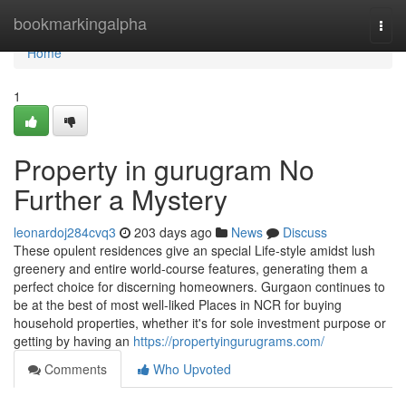
Home
bookmarkingalpha
Togg
navi
Home
1
Property in gurugram No
Further a Mystery
leonardoj284cvq3
203 days ago
News
Discuss
These opulent residences give an special Life-style amidst lush
greenery and entire world-course features, generating them a
perfect choice for discerning homeowners. Gurgaon continues to
be at the best of most well-liked Places in NCR for buying
household properties, whether it's for sole investment purpose or
getting by having an
https://propertyingurugrams.com/
Comments
Who Upvoted