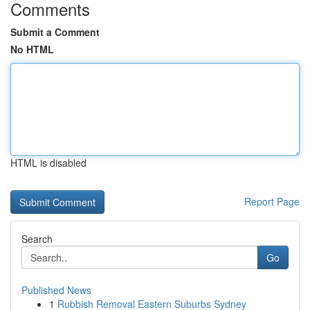
Comments
Submit a Comment
No HTML
HTML is disabled
Report Page
Search
Go
Published News
1
Rubbish Removal Eastern Suburbs Sydney