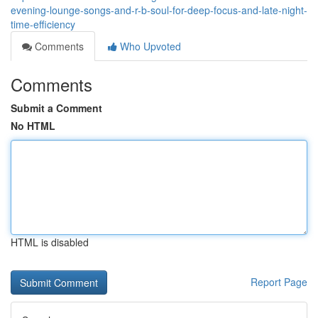
evening-lounge-songs-and-r-b-soul-for-deep-focus-and-late-night-
time-efficiency
Comments
Who Upvoted
Comments
Submit a Comment
No HTML
HTML is disabled
Report Page