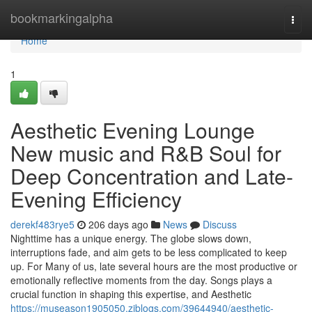
Home
bookmarkingalpha
Togg
navi
Home
1
Aesthetic Evening Lounge
New music and R&B Soul for
Deep Concentration and Late-
Evening Efficiency
derekf483rye5
206 days ago
News
Discuss
Nighttime has a unique energy. The globe slows down,
interruptions fade, and aim gets to be less complicated to keep
up. For Many of us, late several hours are the most productive or
emotionally reflective moments from the day. Songs plays a
crucial function in shaping this expertise, and Aesthetic
https://museason1905050.ziblogs.com/39644940/aesthetic-