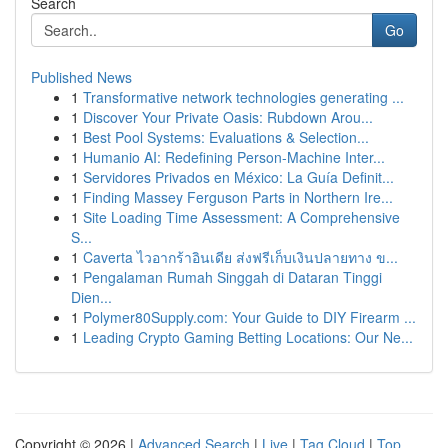
Search
Go
Published News
1
Transformative network technologies generating ...
1
Discover Your Private Oasis: Rubdown Arou...
1
Best Pool Systems: Evaluations & Selection...
1
Humanio AI: Redefining Person-Machine Inter...
1
Servidores Privados en México: La Guía Definit...
1
Finding Massey Ferguson Parts in Northern Ire...
1
Site Loading Time Assessment: A Comprehensive
S...
1
Caverta ไวอากร้าอินเดีย ส่งฟรีเก็บเงินปลายทาง ข...
1
Pengalaman Rumah Singgah di Dataran Tinggi
Dien...
1
Polymer80Supply.com: Your Guide to DIY Firearm ...
1
Leading Crypto Gaming Betting Locations: Our Ne...
Copyright © 2026 |
Advanced Search
|
Live
|
Tag Cloud
|
Top