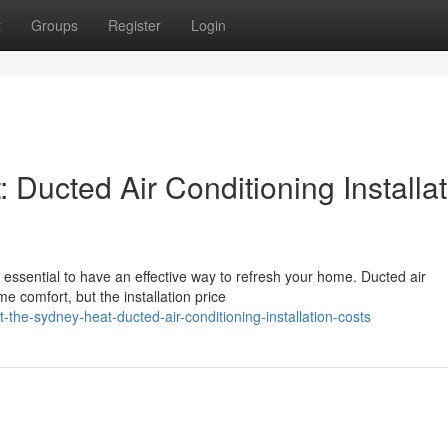
t
Groups
Register
Login
Ducted Air Conditioning Installat
ssential to have an effective way to refresh your home. Ducted air
me comfort, but the installation price
e-sydney-heat-ducted-air-conditioning-installation-costs