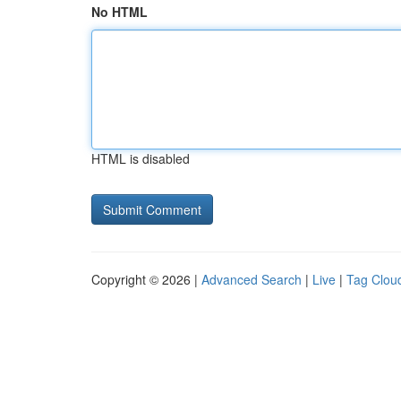
No HTML
HTML is disabled
Copyright © 2026 |
Advanced Search
|
Live
|
Tag Clou