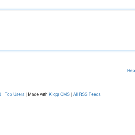
Rep
d
|
Top Users
| Made with
Kliqqi CMS
|
All RSS Feeds