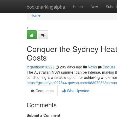
Home
bookmarkingalpha
Home
New
Submi
Home
1
Conquer the Sydney Heat: 
Costs
teganfipo816225
205 days ago
News
Discuss
The Australian|NSW summer can be intense, making it e
conditioning is a reliable option for achieving whole-ho
https://gretadyoc997844.qowap.com/98397956/combat-th
Comments
Who Upvoted
Comments
Submit a Comment