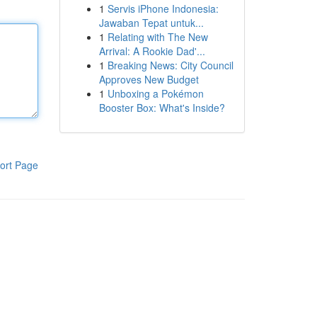
1
Servis iPhone Indonesia:
Jawaban Tepat untuk...
1
Relating with The New
Arrival: A Rookie Dad'...
1
Breaking News: City Council
Approves New Budget
1
Unboxing a Pokémon
Booster Box: What's Inside?
ort Page