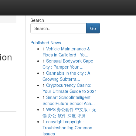
Search
Go
Published News
1
Vehicle Maintenance &
ion
Fixes in Guildford : Yo...
1
Sensual Bodywork Cape
City : Pamper Your ...
1
Cannabis in the city : A
Growing Subterra...
1
Cryptocurrency Casino:
Your Ultimate Guide to 2024
1
Smart SchoolIntelligent
SchoolFuture School Aca...
1
WPS 办公套件 中文版：无
偿 办公 软件 深度 评测
1
copyright copyright:
Troubleshooting Common
Issues